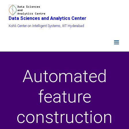
Data Sciences and Analytics Center
Kohli Center on Intelligent Systems, IIIT Hyderabad
Automated
feature
construction