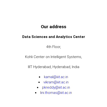
Our address
Data Sciences and Analytics Center
4th Floor,
Kohli Center on Intelligent Systems,
IIIT Hyderabad, Hyderabad, India
kamal@iiit.ac.in
vikram@iiit.ac.in
pkreddy@iiit.ac.in
lini.thomas@iiit.ac.in