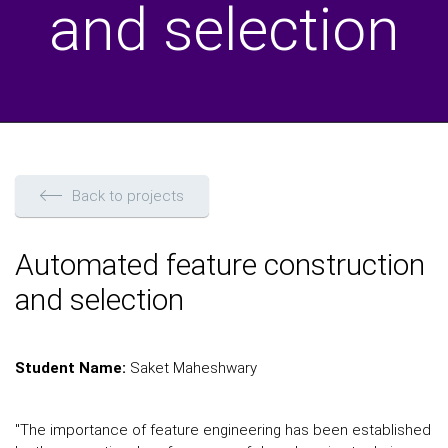
and selection
Back to projects
Automated feature construction
and selection
Student Name:
Saket Maheshwary
"The importance of feature engineering has been established