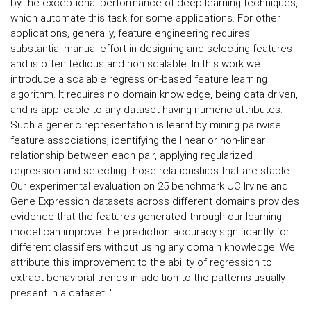
by the exceptional performance of deep learning techniques,
which automate this task for some applications. For other
applications, generally, feature engineering requires
substantial manual effort in designing and selecting features
and is often tedious and non scalable. In this work we
introduce a scalable regression-based feature learning
algorithm. It requires no domain knowledge, being data driven,
and is applicable to any dataset having numeric attributes.
Such a generic representation is learnt by mining pairwise
feature associations, identifying the linear or non-linear
relationship between each pair, applying regularized
regression and selecting those relationships that are stable.
Our experimental evaluation on 25 benchmark UC Irvine and
Gene Expression datasets across different domains provides
evidence that the features generated through our learning
model can improve the prediction accuracy significantly for
different classifiers without using any domain knowledge. We
attribute this improvement to the ability of regression to
extract behavioral trends in addition to the patterns usually
present in a dataset. "