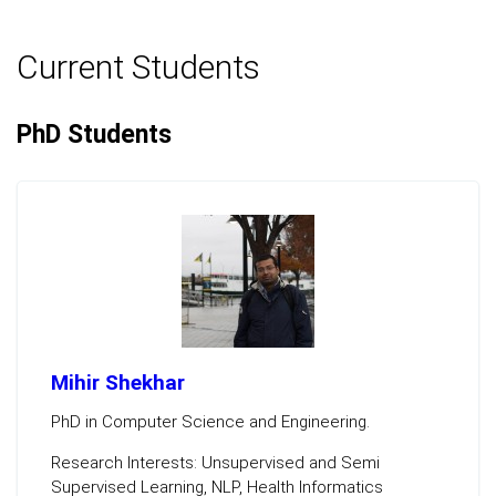
Current Students
PhD Students
Mihir Shekhar
PhD in Computer Science and Engineering.
Research Interests: Unsupervised and Semi
Supervised Learning, NLP, Health Informatics