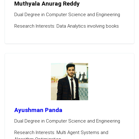
Muthyala Anurag Reddy
Dual Degree in Computer Science and Engineering
Research Interests: Data Analytics involving books
Ayushman Panda
Dual Degree in Computer Science and Engineering
Research Interests: Multi Agent Systems and