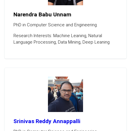
Narendra Babu Unnam
PhD in Computer Science and Engineering.
Research Interests: Machine Leaning, Natural
Language Processing, Data Mining, Deep Leaning
Srinivas Reddy Annappalli