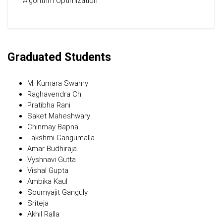
Algorithm Optimization
Graduated Students
M. Kumara Swamy
Raghavendra Ch
Pratibha Rani
Saket Maheshwary
Chinmay Bapna
Lakshmi Gangumalla
Amar Budhiraja
Vyshnavi Gutta
Vishal Gupta
Ambika Kaul
Soumyajit Ganguly
Sriteja
Akhil Ralla