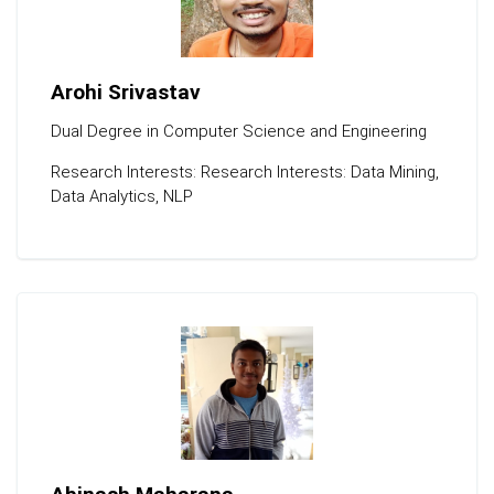
Arohi Srivastav
Dual Degree in Computer Science and Engineering
Research Interests: Research Interests: Data Mining,
Data Analytics, NLP