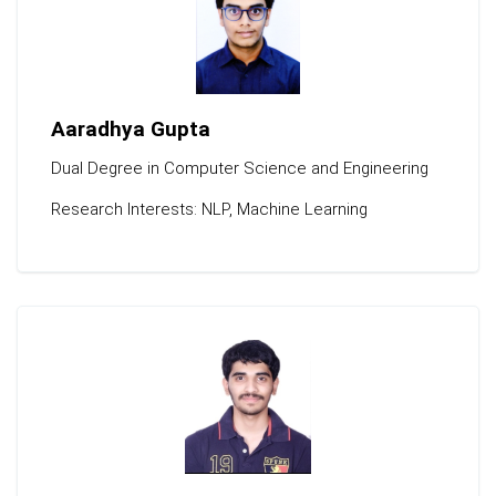
Aaradhya Gupta
Dual Degree in Computer Science and Engineering
Research Interests: NLP, Machine Learning