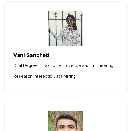
Vani Sancheti
Dual Degree in Computer Science and Engineering
Research Interests: Data Mining