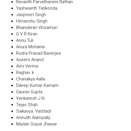
Revanth Parvathaneni Rathan
Yashwanth Tatikonda
Jaspreet Singh
Himanshu Singh
Bhanukiran Vinzamuri
G V R Kiran
Annu Tuli
Anura Mohania
Rudra Prasad Banerjee
Aseem Anand
Avni Verma
Raghav. k
Chanakya Aalla
Dileep Kumar Karnam
Gaurav Gupta
Venkatesh J N
Tejas Shah
Saikavya. Vaddadi
Anirudh Alampally
Madan Gopal Jhawar