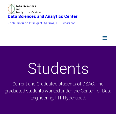
Data Sciences and Analytics Center
Kohli Center on Intelligent Systems, IIIT Hyderabad
Students
Current and Graduated students of DSAC. The
graduated students worked under the Center for Data
Engineering, IIIT Hyderabad.