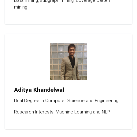
Data mining, subgraph mining, coverage pattern
mining
Aditya Khandelwal
Dual Degree in Computer Science and Engineering
Research Interests: Machine Learning and NLP