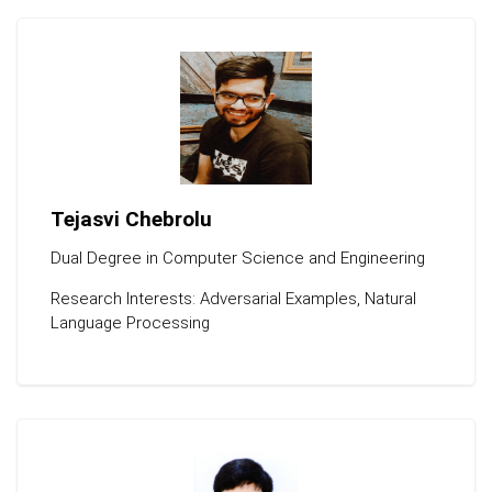
Tejasvi Chebrolu
Dual Degree in Computer Science and Engineering
Research Interests: Adversarial Examples, Natural
Language Processing