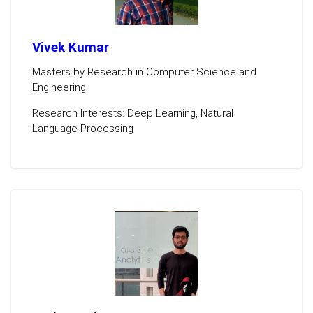
Vivek Kumar
Masters by Research in Computer Science and
Engineering
Research Interests: Deep Learning, Natural
Language Processing