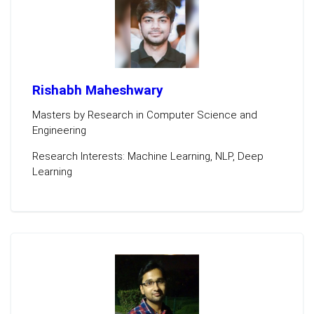
Rishabh Maheshwary
Masters by Research in Computer Science and
Engineering
Research Interests: Machine Learning, NLP, Deep
Learning