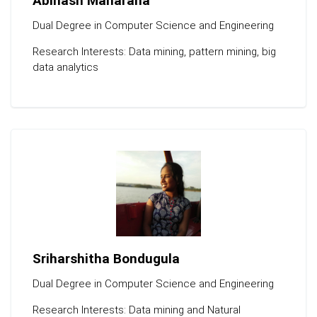
Abinash Maharana
Dual Degree in Computer Science and Engineering
Research Interests: Data mining, pattern mining, big
data analytics
Sriharshitha Bondugula
Dual Degree in Computer Science and Engineering
Research Interests: Data mining and Natural