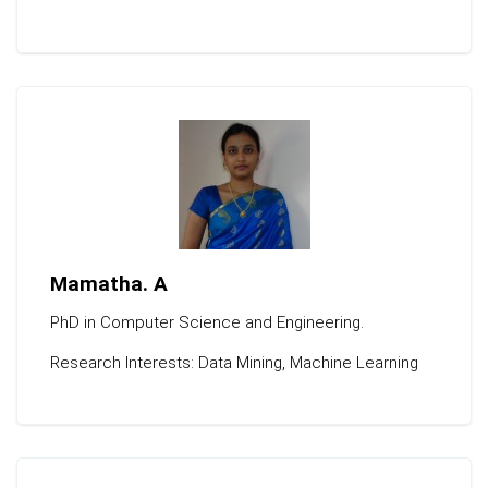
Mamatha. A
PhD in Computer Science and Engineering.
Research Interests: Data Mining, Machine Learning