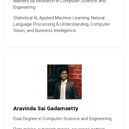
Masters by Research in Computer Science and
Engineering
Statistical Al, Applied Machine Learning, Natural
Language Processing & Understanding, Computer
Vision, and Business Intelligence
Aravinda Sai Gadamsetty
Dual Degree in Computer Science and Engineering