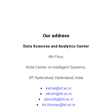
Our address
Data Sciences and Analytics Center
4th Floor,
Kohli Center on Intelligent Systems,
IIIT Hyderabad, Hyderabad, India
kamal@iiit.ac.in
vikram@iiit.ac.in
pkreddy@iiit.ac.in
lini.thomas@iiit.ac.in