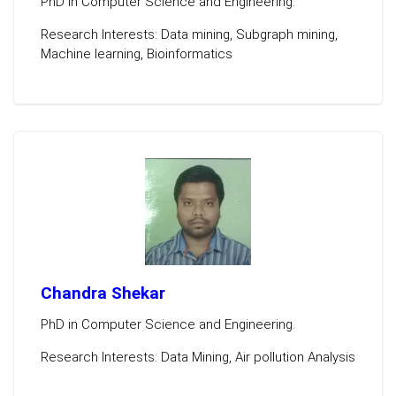
PhD in Computer Science and Engineering.
Research Interests: Data mining, Subgraph mining,
Machine learning, Bioinformatics
Chandra Shekar
PhD in Computer Science and Engineering.
Research Interests: Data Mining, Air pollution Analysis