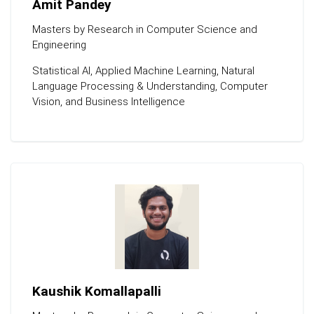
Amit Pandey
Masters by Research in Computer Science and
Engineering
Statistical Al, Applied Machine Learning, Natural
Language Processing & Understanding, Computer
Vision, and Business Intelligence
Kaushik Komallapalli