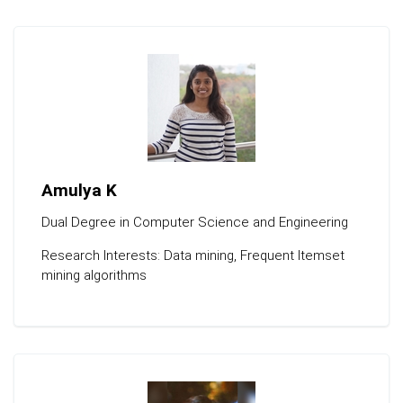
Amulya K
Dual Degree in Computer Science and Engineering
Research Interests: Data mining, Frequent Itemset
mining algorithms