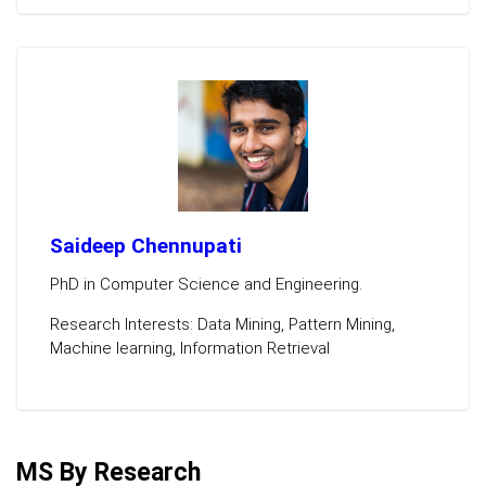
Saideep Chennupati
PhD in Computer Science and Engineering.
Research Interests: Data Mining, Pattern Mining,
Machine learning, Information Retrieval
MS By Research