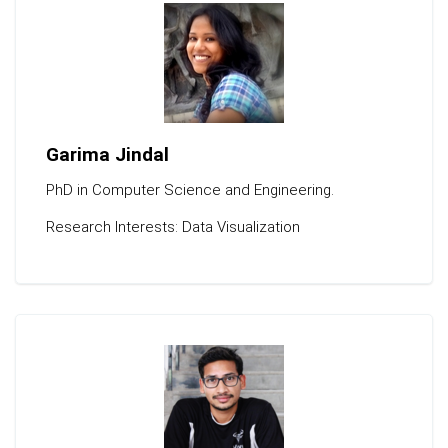
Garima Jindal
PhD in Computer Science and Engineering.
Research Interests: Data Visualization