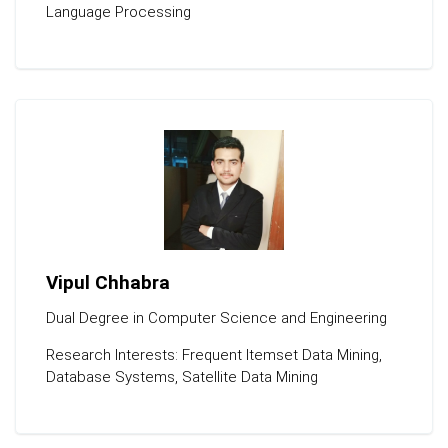
Language Processing
Vipul Chhabra
Dual Degree in Computer Science and Engineering
Research Interests: Frequent Itemset Data Mining,
Database Systems, Satellite Data Mining